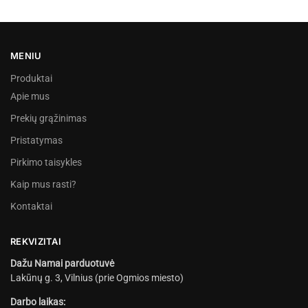
MENIU
Produktai
Apie mus
Prekių grąžinimas
Pristatymas
Pirkimo taisykles
Kaip mus rasti?
Kontaktai
REKVIZITAI
Dažu Namai parduotuvė
Lakūnų g. 3, Vilnius (prie Ogmios miesto)
Darbo laikas: