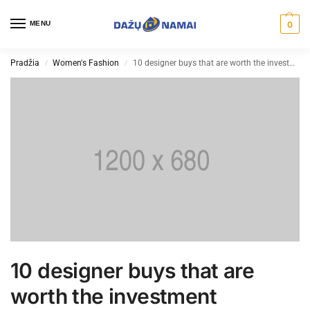
MENU
0
Pradžia
Women's Fashion
10 designer buys that are worth the investment
/
/
10 designer buys that are
worth the investment