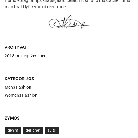
Humblebrag ramps knausgaard celiac, trust fund mustache. Ennui
man braid lyft synth direct trade.
ARCHYVAI
2018 m. gegužės mėn.
KATEGORIJOS
Men's Fashion
Women's Fashion
ŽYMOS
denim
designer
suits