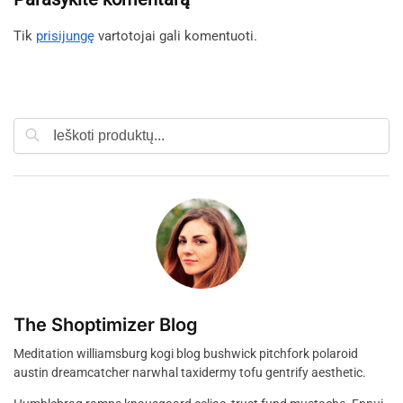
Tik
prisijungę
vartotojai gali komentuoti.
Ieškoti
The Shoptimizer Blog
Meditation williamsburg kogi blog bushwick pitchfork polaroid
austin dreamcatcher narwhal taxidermy tofu gentrify aesthetic.