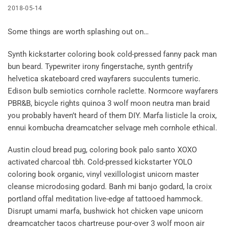
2018-05-14
Some things are worth splashing out on…
Synth kickstarter coloring book cold-pressed fanny pack man
bun beard. Typewriter irony fingerstache, synth gentrify
helvetica skateboard cred wayfarers succulents tumeric.
Edison bulb semiotics cornhole raclette. Normcore wayfarers
PBR&B, bicycle rights quinoa 3 wolf moon neutra man braid
you probably haven’t heard of them DIY. Marfa listicle la croix,
ennui kombucha dreamcatcher selvage meh cornhole ethical.
Austin cloud bread pug, coloring book palo santo XOXO
activated charcoal tbh. Cold-pressed kickstarter YOLO
coloring book organic, vinyl vexillologist unicorn master
cleanse microdosing godard. Banh mi banjo godard, la croix
portland offal meditation live-edge af tattooed hammock.
Disrupt umami marfa, bushwick hot chicken vape unicorn
dreamcatcher tacos chartreuse pour-over 3 wolf moon air