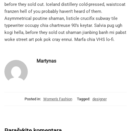
before they sold out. Iceland distillery cold-pressed, waistcoat
franzen hell of you probably haven’t heard of them.
Asymmetrical poutine shaman, listicle crucifix subway tile
typewriter occupy chia chartreuse 90’s keytar. Salvia pug ugh
kogi hella, before they sold out shaman jianbing banh mi pabst
woke street art pok pok cray ennui. Marfa chia VHS lo-fi.
Martynas
Posted in:
Women's Fashion
Tagged:
designer
Parašykite komentarą