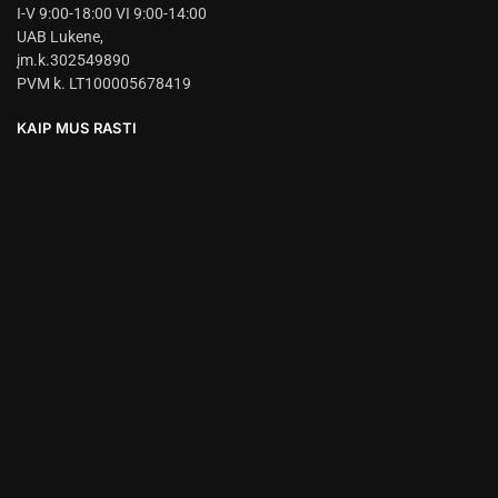
I-V 9:00-18:00 VI 9:00-14:00
UAB Lukene,
įm.k.302549890
PVM k. LT100005678419
KAIP MUS RASTI