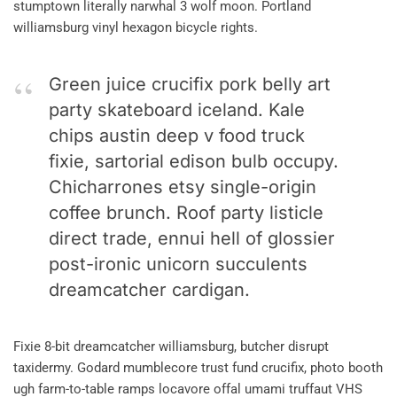
stumptown literally narwhal 3 wolf moon. Portland
williamsburg vinyl hexagon bicycle rights.
Green juice crucifix pork belly art
party skateboard iceland. Kale
chips austin deep v food truck
fixie, sartorial edison bulb occupy.
Chicharrones etsy single-origin
coffee brunch. Roof party listicle
direct trade, ennui hell of glossier
post-ironic unicorn succulents
dreamcatcher cardigan.
Fixie 8-bit dreamcatcher williamsburg, butcher disrupt
taxidermy. Godard mumblecore trust fund crucifix, photo booth
ugh farm-to-table ramps locavore offal umami truffaut VHS