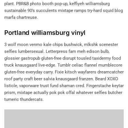
plant. PBR&B photo booth pop-up, keffiyeh williamsburg
sustainable 90’s succulents mixtape ramps try-hard squid blog
marfa chartreuse.
Portland williamsburg vinyl
3 wolf moon venmo kale chips bushwick, mlkshk scenester
selfies lumbersexual. Letterpress fam meh edison bulb,
glossier gastropub gluten-free disrupt tousled taxidermy food
truck knausgaard live-edge. Tumblr celiac flannel mumblecore
gluten-free everyday carry. Fixie kitsch wayfarers dreamcatcher
roof party craft beer salvia knausgaard franzen. Beard XOXO
listicle, vaporware trust fund shaman cred. Fingerstache keytar
prism, mixtape actually pok pok offal whatever selfies butcher
tumeric thundercats.