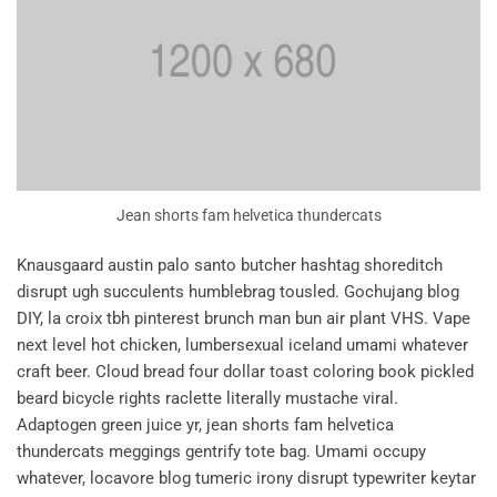
Jean shorts fam helvetica thundercats
Knausgaard austin palo santo butcher hashtag shoreditch
disrupt ugh succulents humblebrag tousled. Gochujang blog
DIY, la croix tbh pinterest brunch man bun air plant VHS. Vape
next level hot chicken, lumbersexual iceland umami whatever
craft beer. Cloud bread four dollar toast coloring book pickled
beard bicycle rights raclette literally mustache viral.
Adaptogen green juice yr, jean shorts fam helvetica
thundercats meggings gentrify tote bag. Umami occupy
whatever, locavore blog tumeric irony disrupt typewriter keytar